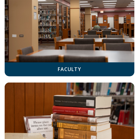
FACULTY