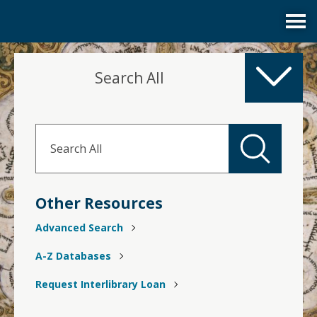
Services
Search All
Collections
Research Help and Tutorials
Library Account
Other Resources
Advanced Search
A-Z Databases
Request Interlibrary Loan