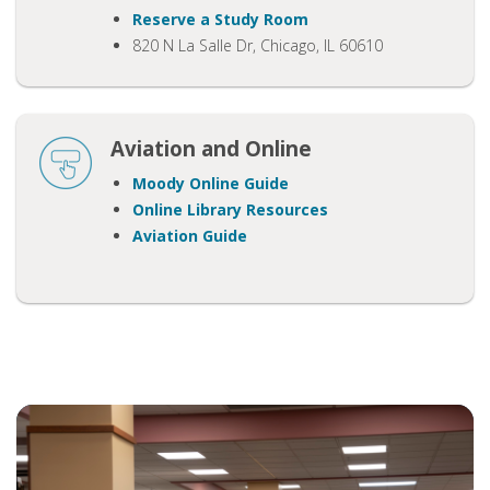
Reserve a Study Room
820 N La Salle Dr, Chicago, IL 60610
Aviation and Online
Moody Online
Guide
Online Library Resources
Aviation Guide