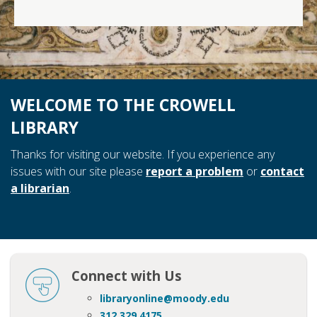
WELCOME TO THE CROWELL
LIBRARY
Thanks for visiting our website. If you experience any
issues with our site please
report a problem
or
contact
a librarian
.
Connect with Us
libraryonline@moody.edu
312 329 4175