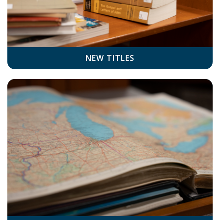
NEW TITLES