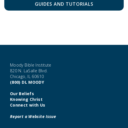
GUIDES AND TUTORIALS
Moody Bible Institute
820 N. LaSalle Blvd.
Chicago, IL 60610
(800) DL MOODY
Our Beliefs
Knowing Christ
Connect with Us
Report a Website Issue