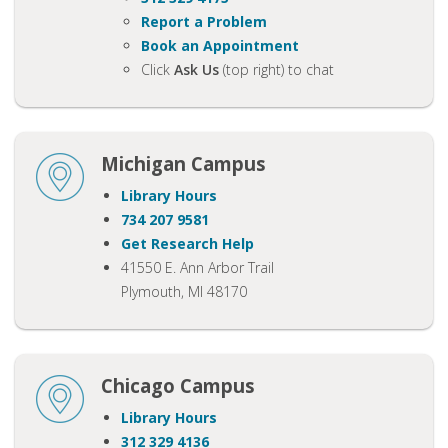
Report a Problem
Book an Appointment
Click
Ask Us
(top right) to chat
Michigan Campus
Library Hours
734 207 9581
Get Research Help
41550 E. Ann Arbor Trail
Plymouth, MI 48170
Chicago Campus
Library Hours
312 329 4136