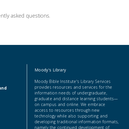
ntly
asked questions.
Moody's Library
Moody Bible Institute's Library Services
provides resources and services for the
and
information needs of undergraduate,
graduate and distance learning students—
on campus and online. We embrace
access to resources through new
technology while also supporting and
developing traditional information formats,
namely the continued development of