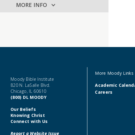
MORE INFO
More Moody Links
Moody Bible Institute
820 N. LaSalle Blvd.
Academic Calend
Chicago, IL 60610
Careers
(800) DL MOODY
Our Beliefs
Knowing Christ
Connect with Us
Report a Website Issue