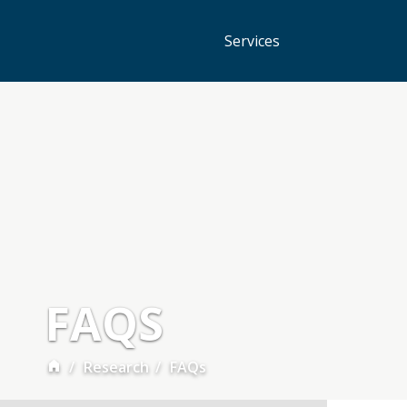
Services
FAQS
Research
FAQs