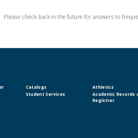
Please check back in the future for answers to
freque
ar
Catalogs
Athletics
Student Services
Academic Records 
Registrar