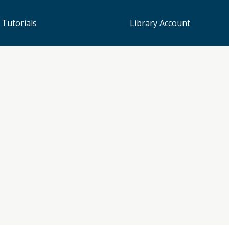
 Tutorials
Library Account