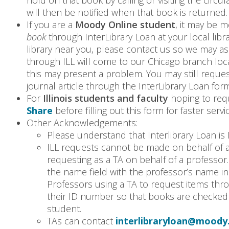
hold on that book by calling or visiting the circu
will then be notified when that book is returned.
If you are a
Moody Online student
, it may be m
book
through InterLibrary Loan at your local libra
library near you, please contact us so we may a
through ILL will come to our Chicago branch locat
this may present a problem. You may still reque
journal article through the InterLibrary Loan for
For
Illinois students and faculty
hoping to req
Share
before filling out this form for faster servic
Other Acknowledgements:
Please understand that Interlibrary Loan is 
ILL requests cannot be made on behalf of a
requesting as a TA on behalf of a professor
the name field with the professor’s name in
Professors using a TA to request items thro
their ID number so that books are checked 
student.
TAs can contact
interlibraryloan@moody