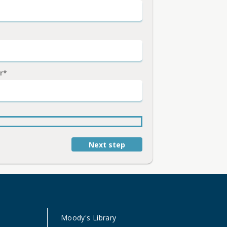
r*
Next step
Moody's Library