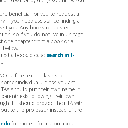
lation desk or by doing so online. You
ore beneficial for you to request a
ry. If you need assistance finding a
ssist you. Any books requested
ion, so if you do not live in Chicago,
st one chapter from a book or a
m below.
uest a book, please
search in I-
e.
NOT a free textbook service.
nother individual unless you are
. TAs should put their own name in
 parenthesis following their own.
ugh ILL should provide their TA with
out to the professor instead of the
.edu
for more information about