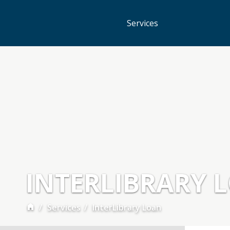
Services
INTERLIBRARY 
Services
InterLibrary Loan