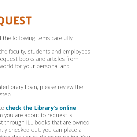
QUEST
 the following items carefully:
to the faculty, students and employees
 request books and articles from
 world for your personal and
terlibrary Loan, please review the
step:
 to
check the Library's online
em you are about to request is
est through ILL books that are owned
ently checked out, you can place a