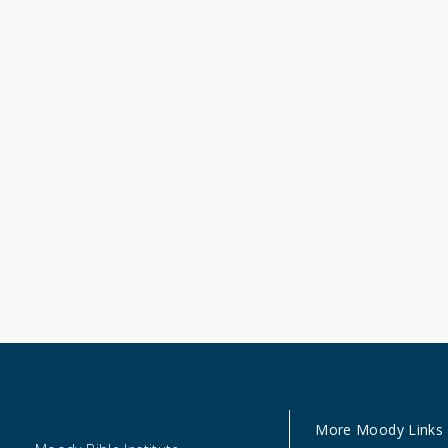
More Moody Links