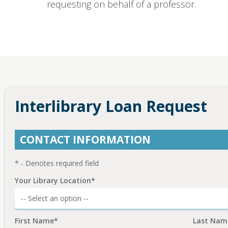
requesting on behalf of a professor.
Interlibrary Loan Request
CONTACT INFORMATION
* - Denotes required field
Your Library Location*
First Name*
Last Nam