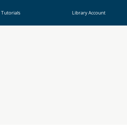
 Tutorials
Library Account