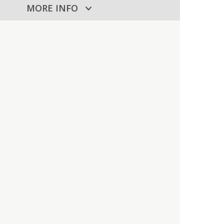
MORE INFO