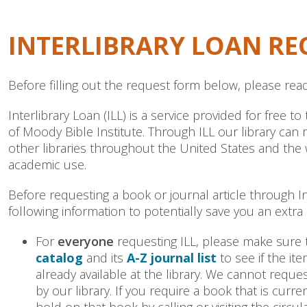
INTERLIBRARY LOAN RE
Before filling out the request form below, please read
Interlibrary Loan (ILL) is a service provided for free 
of Moody Bible Institute. Through ILL our library can
other libraries throughout the United States and the
academic use.
Before requesting a book or journal article through In
following information to potentially save you an extra 
For
everyone
requesting ILL, please make sure
catalog
and its
A-Z journal list
to see if the it
already available at the library. We cannot requ
by our library. If you require a book that is curr