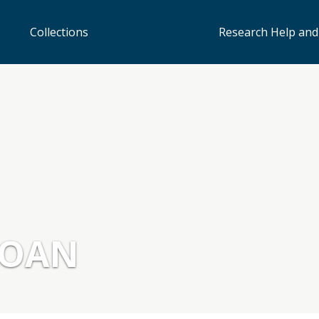
Collections
Research Help and
LOAN