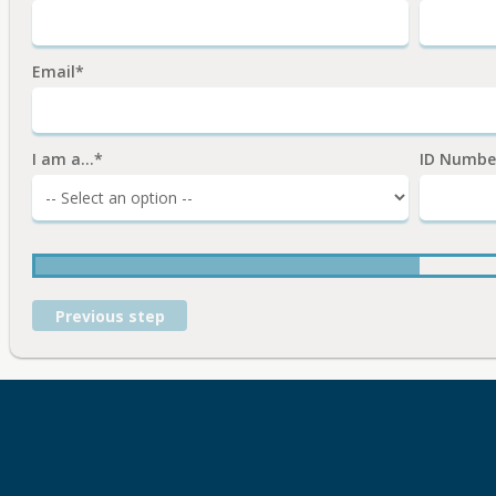
Email*
I am a...*
ID Numbe
Previous step